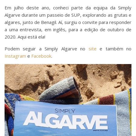
Em julho deste ano, conheci parte da equipa da Simply
Algarve durante um passeio de SUP, explorando as grutas e
algares, junto de Benagil. Aí, surgiu o convite para responder
a uma entrevista, em inglês, para a edição de outubro de
2020. Aqui está ela!
Podem seguir a Simply Algarve no
site
e também no
Instagram
e
Facebook
.