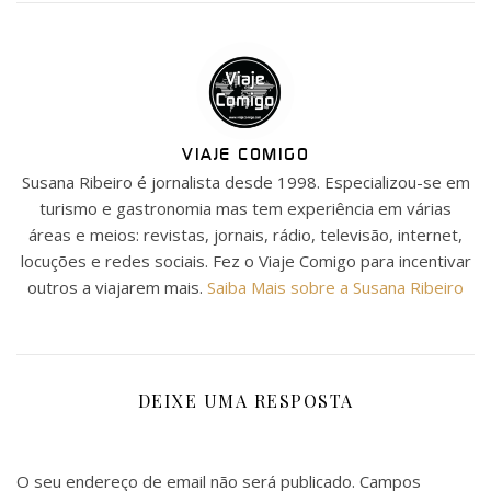
VIAJE COMIGO
Susana Ribeiro é jornalista desde 1998. Especializou-se em
turismo e gastronomia mas tem experiência em várias
áreas e meios: revistas, jornais, rádio, televisão, internet,
locuções e redes sociais. Fez o Viaje Comigo para incentivar
outros a viajarem mais.
Saiba Mais sobre a Susana Ribeiro
DEIXE UMA RESPOSTA
O seu endereço de email não será publicado.
Campos