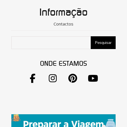
Informação
Contactos
Pesquisar
ONDE ESTAMOS