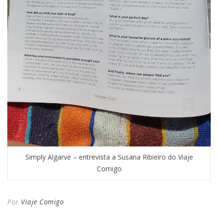
Simply Algarve – entrevista a Susana Ribieiro do Viaje
Comigo
Por
Viaje Comigo