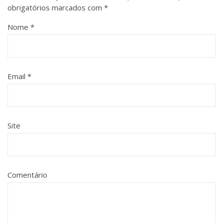
obrigatórios marcados com
*
Nome
*
Email
*
Site
Comentário