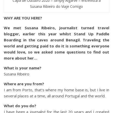
Capa de Outubro 2020 – Simply Algarve – entrevista a
Susana Ribieiro do Viaje Comigo
WHY ARE YOU HERE?
We met Susana Ribeiro, journalist turned travel
blogger, earlier this year whilst Stand Up Paddle
Boarding in the caves around Benagil. Traveling the
world and getting paid to do it is something everyone
would love, so we asked some questions to find out
more about her…
What is your name?
Susana Ribeiro
Where are you from?
I am from Porto, that’s where my home base is, but I live in
several places at a time, all around Portugal and the world.
What do you do?
I have been a journalist for the last 20 years and I created