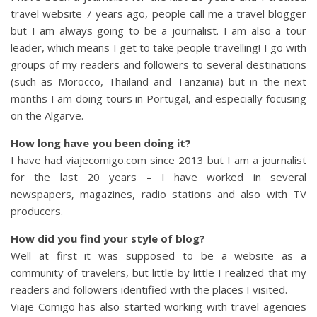
travel website 7 years ago, people call me a travel blogger
but I am always going to be a journalist. I am also a tour
leader, which means I get to take people travelling! I go with
groups of my readers and followers to several destinations
(such as Morocco, Thailand and Tanzania) but in the next
months I am doing tours in Portugal, and especially focusing
on the Algarve.
How long have you been doing it?
I have had viajecomigo.com since 2013 but I am a journalist
for the last 20 years – I have worked in several
newspapers, magazines, radio stations and also with TV
producers.
How did you find your style of blog?
Well at first it was supposed to be a website as a
community of travelers, but little by little I realized that my
readers and followers identified with the places I visited.
Viaje Comigo has also started working with travel agencies