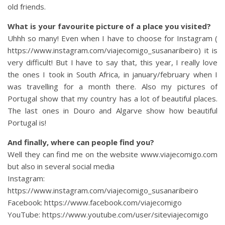
old friends.
What is your favourite picture of a place you visited?
Uhhh so many! Even when I have to choose for Instagram (
https://www.instagram.com/viajecomigo_susanaribeiro) it is
very difficult! But I have to say that, this year, I really love
the ones I took in South Africa, in january/february when I
was travelling for a month there. Also my pictures of
Portugal show that my country has a lot of beautiful places.
The last ones in Douro and Algarve show how beautiful
Portugal is!
And finally, where can people find you?
Well they can find me on the website www.viajecomigo.com
but also in several social media
Instagram:
https://www.instagram.com/viajecomigo_susanaribeiro
Facebook: https://www.facebook.com/viajecomigo
YouTube: https://www.youtube.com/user/siteviajecomigo