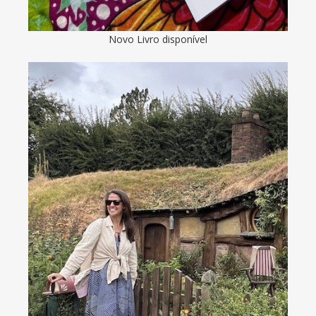
Novo Livro disponível