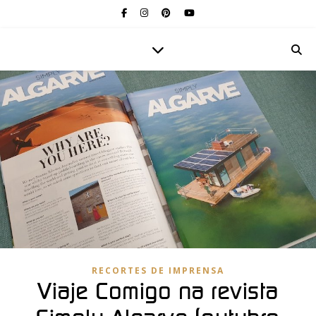
RECORTES DE IMPRENSA
Viaje Comigo na revista