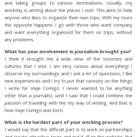
and taking groups to various destinations. Usually, my
workday is writing about the places I visit. This aims to help
anyone who likes to organize their own trips. With my tours
the opposite happens: I go with those who want company
and want everything organized for them on trips, without
any problems.
What has your involvement in journalism brought you?
I think it brought me a wide view of the societies and
cultures that I visit. I am very curious about everything! I
observe my surroundings and I ask a lot of questions, I like
new experiences and I try to put that curiosity on the things
I write for Viaje Comigo. I never wanted to be anything
other than a journalist, until I saw that I could combine the
passion of traveling with the my way of writing. And that is
how Viaje Comigo was born.
What is the hardest part of your working process?
I would say that the difficult part is to work on partnerships
and create attractive tours and put it all on the website. But