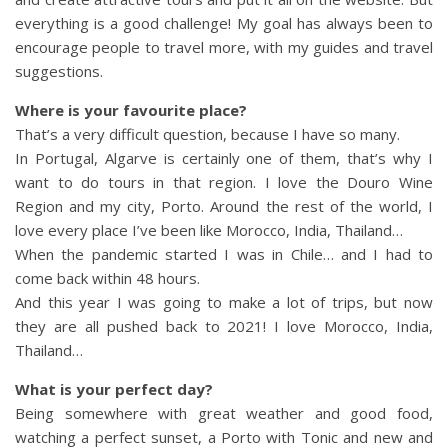
everything is a good challenge! My goal has always been to
encourage people to travel more, with my guides and travel
suggestions.
Where is your favourite place?
That’s a very difficult question, because I have so many.
In Portugal, Algarve is certainly one of them, that’s why I
want to do tours in that region. I love the Douro Wine
Region and my city, Porto. Around the rest of the world, I
love every place I’ve been like Morocco, India, Thailand…
When the pandemic started I was in Chile… and I had to
come back within 48 hours.
And this year I was going to make a lot of trips, but now
they are all pushed back to 2021! I love Morocco, India,
Thailand…
What is your perfect day?
Being somewhere with great weather and good food,
watching a perfect sunset, a Porto with Tonic and new and