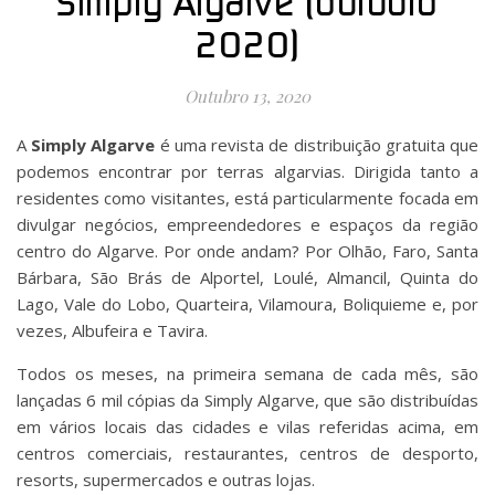
Simply Algarve (outubro
2020)
Outubro 13, 2020
A
Simply Algarve
é uma revista de distribuição gratuita que
podemos encontrar por terras algarvias. Dirigida tanto a
residentes como visitantes, está particularmente focada em
divulgar negócios, empreendedores e espaços da região
centro do Algarve. Por onde andam? Por Olhão, Faro, Santa
Bárbara, São Brás de Alportel, Loulé, Almancil, Quinta do
Lago, Vale do Lobo, Quarteira, Vilamoura, Boliquieme e, por
vezes, Albufeira e Tavira.
Todos os meses, na primeira semana de cada mês, são
lançadas 6 mil cópias da Simply Algarve, que são distribuídas
em vários locais das cidades e vilas referidas acima, em
centros comerciais, restaurantes, centros de desporto,
resorts, supermercados e outras lojas.